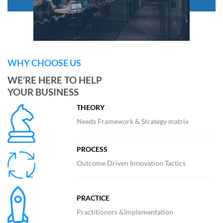
WHY CHOOSE US
WE’RE HERE TO HELP
YOUR BUSINESS
THEORY
Needs Framework & Strategy matrix
PROCESS
Outcome Driven Innovation Tactics
PRACTICE
Practitioners &Implementation