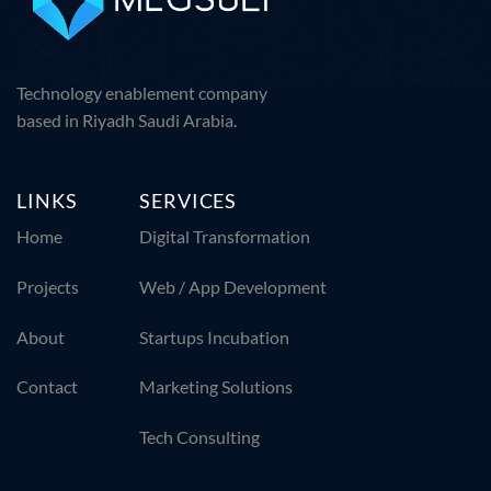
Technology enablement company
based in Riyadh Saudi Arabia.
LINKS
SERVICES
Home
Digital Transformation
Projects
Web / App Development
About
Startups Incubation
Contact
Marketing Solutions
Tech Consulting