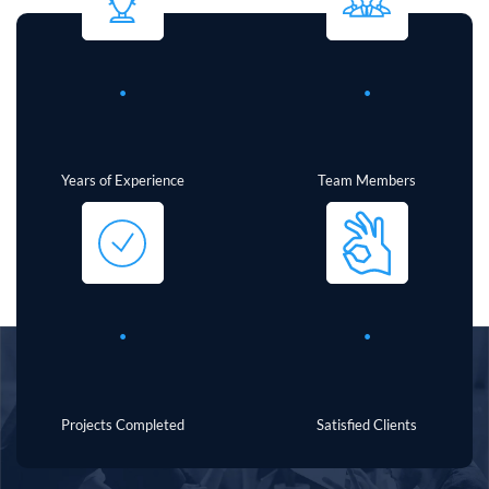
.
.
Years of Experience
Team Members
.
.
Projects Completed
Satisfied Clients