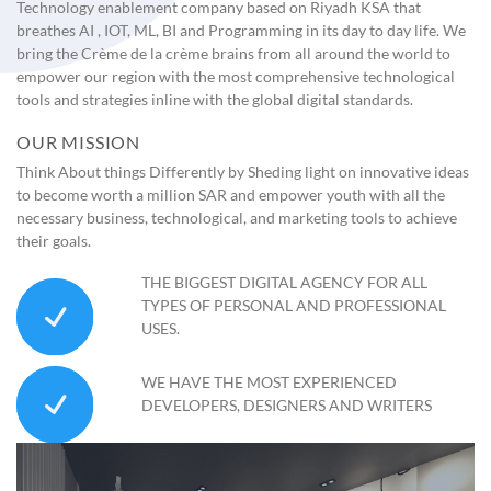
Technology enablement company based on Riyadh KSA that
breathes AI , IOT, ML, BI and Programming in its day to day life. We
bring the Crème de la crème brains from all around the world to
empower our region with the most comprehensive technological
tools and strategies inline with the global digital standards.
OUR MISSION
Think About things Differently by Sheding light on innovative ideas
to become worth a million SAR and empower youth with all the
necessary business, technological, and marketing tools to achieve
their goals.
THE BIGGEST DIGITAL AGENCY FOR ALL
TYPES OF PERSONAL AND PROFESSIONAL
USES.
WE HAVE THE MOST EXPERIENCED
DEVELOPERS, DESIGNERS AND WRITERS