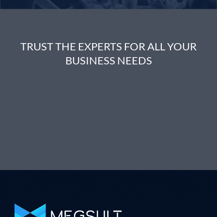
TRUST THE EXPERTS FOR ALL YOUR
BUSINESS NEEDS